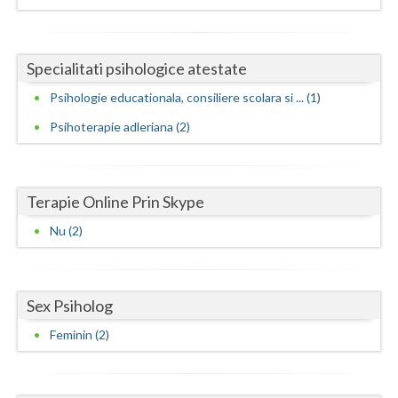
Neamt
Specialitati psihologice atestate
Olt
Psihologie educationala, consiliere scolara si ... (1)
Prahova
Psihoterapie adleriana (2)
Salaj
Satu-Mare
Terapie Online Prin Skype
Sibiu
Nu (2)
Suceava
Teleorman
Sex Psiholog
Timis
Feminin (2)
Tulcea
Valcea