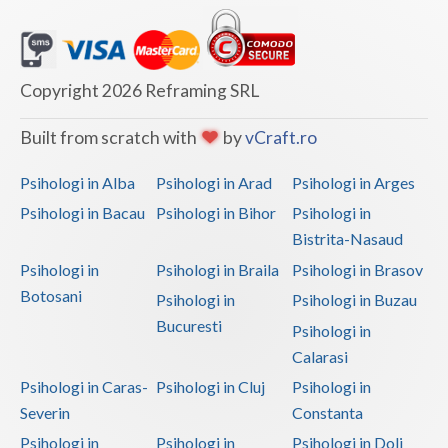
Copyright 2026 Reframing SRL
Built from scratch with
by
vCraft.ro
Psihologi in Alba
Psihologi in Arad
Psihologi in Arges
Psihologi in Bacau
Psihologi in Bihor
Psihologi in
Bistrita-Nasaud
Psihologi in
Psihologi in Braila
Psihologi in Brasov
Botosani
Psihologi in
Psihologi in Buzau
Bucuresti
Psihologi in
Calarasi
Psihologi in Caras-
Psihologi in Cluj
Psihologi in
Severin
Constanta
Psihologi in
Psihologi in
Psihologi in Dolj