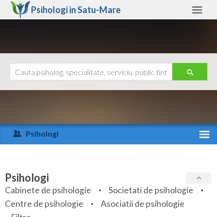
Psihologi in
Satu-Mare
Satu-Mare
Alte judete
Ajutor
Contact
Alba
Arad
Psihologi
Arges
Activitate recenta
Bacau
Specialitati
Psihologi
Bihor
Cabinete de psihologie
Societati de psihologie
Servicii
Centre de psihologie
Asociatii de psihologie
Bistrita-Nasaud
Articole