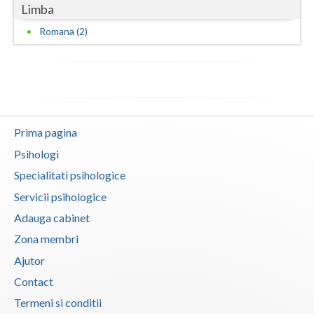
Limba
Vaslui
Romana (2)
Vrancea
Prima pagina
Psihologi
Specialitati psihologice
Servicii psihologice
Adauga cabinet
Zona membri
Ajutor
Contact
Termeni si conditii