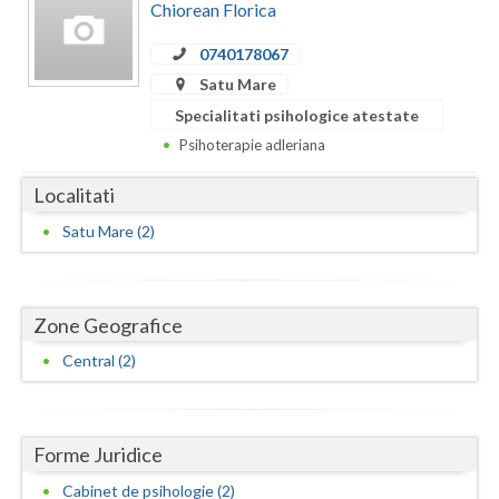
Dolj
Chiorean Florica
Galati
0740178067
Satu Mare
Giurgiu
Specialitati psihologice atestate
Gorj
Psihoterapie adleriana
Harghita
Localitati
Hunedoara
Satu Mare (2)
Ialomita
Iasi
Zone Geografice
Ilfov
Central (2)
Maramures
Mehedinti
Forme Juridice
Cabinet de psihologie (2)
Mures