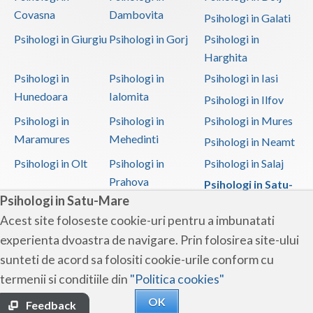
Covasna
Dambovita
Psihologi in Galati
Psihologi in Giurgiu
Psihologi in Gorj
Psihologi in
Harghita
Psihologi in
Psihologi in
Psihologi in Iasi
Hunedoara
Ialomita
Psihologi in Ilfov
Psihologi in
Psihologi in
Psihologi in Mures
Maramures
Mehedinti
Psihologi in Neamt
Psihologi in Olt
Psihologi in
Psihologi in Salaj
Prahova
Psihologi in Satu-
Psihologi in Satu-Mare
Mare
Acest site foloseste cookie-uri pentru a imbunatati
Psihologi in Sibiu
Psihologi in
Psihologi in
experienta dvoastra de navigare. Prin folosirea site-ului
Suceava
Teleorman
sunteti de acord sa folositi cookie-urile conform cu
Psihologi in Timis
Psihologi in Tulcea
Psihologi in Valcea
termenii si conditiile din
"Politica cookies"
Psihologi in Vaslui
Psihologi in
OK
Vrancea
Feedback