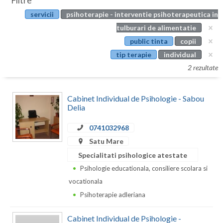
Filtre
Botosani
servicii
psihoterapie - interventie psihoterapeutica in
Evenimente
Braila
tulburari de alimentatie
Cabinet
public tinta
copii
Brasov
tip terapie
individual
Membri
Bucuresti
2 rezultate
Buzau
Cabinet Individual de Psihologie - Sabou
Calarasi
Delia
Caras-Severin
0741032968
Satu Mare
Cluj
Specialitati psihologice atestate
Constanta
Psihologie educationala, consiliere scolara si
vocationala
Covasna
Psihoterapie adleriana
Dambovita
Cabinet Individual de Psihologie -