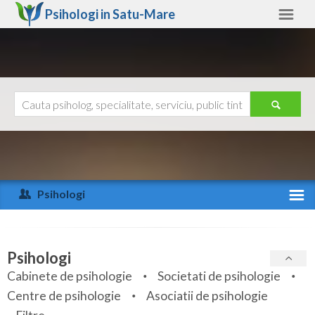
Psihologi in
Satu-Mare
Satu-Mare
Alte judete
Ajutor
Contact
Alba
Arad
Psihologi
Arges
Activitate recenta
Bacau
Specialitati
Psihologi
Bihor
Cabinete de psihologie
Societati de psihologie
Servicii
Centre de psihologie
Asociatii de psihologie
Bistrita-Nasaud
Articole