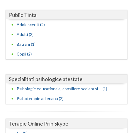
Neamt
Public Tinta
Olt
Adolescenti (2)
Prahova
Adulti (2)
Batrani (1)
Salaj
Copii (2)
Satu-Mare
Sibiu
Specialitati psihologice atestate
Suceava
Psihologie educationala, consiliere scolara si ... (1)
Teleorman
Psihoterapie adleriana (2)
Timis
Tulcea
Terapie Online Prin Skype
Valcea