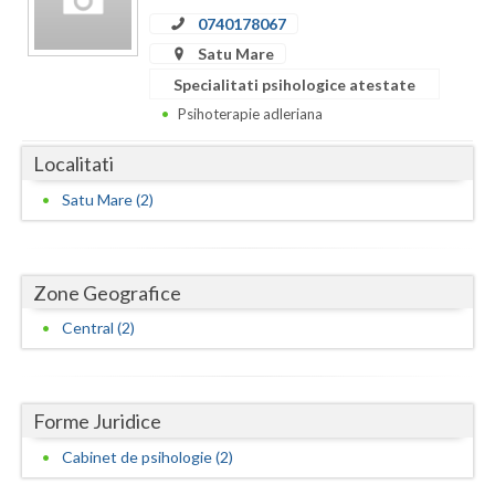
Dolj
0740178067
Galati
Satu Mare
Specialitati psihologice atestate
Giurgiu
Psihoterapie adleriana
Gorj
Localitati
Harghita
Satu Mare (2)
Hunedoara
Ialomita
Zone Geografice
Iasi
Central (2)
Ilfov
Maramures
Forme Juridice
Mehedinti
Cabinet de psihologie (2)
Mures