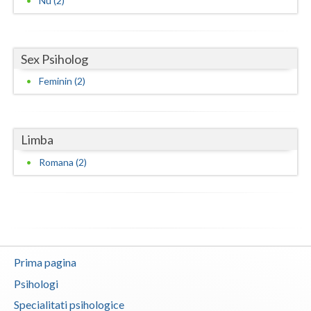
Nu (2)
Vaslui
Vrancea
Sex Psiholog
Feminin (2)
Limba
Romana (2)
Prima pagina
Psihologi
Specialitati psihologice