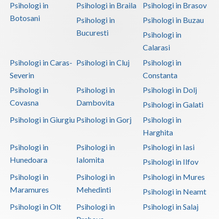
Psihologi in
Psihologi in Braila
Psihologi in Brasov
Botosani
Psihologi in
Psihologi in Buzau
Bucuresti
Psihologi in
Calarasi
Psihologi in Caras-
Psihologi in Cluj
Psihologi in
Severin
Constanta
Psihologi in
Psihologi in
Psihologi in Dolj
Covasna
Dambovita
Psihologi in Galati
Psihologi in Giurgiu
Psihologi in Gorj
Psihologi in
Harghita
Psihologi in
Psihologi in
Psihologi in Iasi
Hunedoara
Ialomita
Psihologi in Ilfov
Psihologi in
Psihologi in
Psihologi in Mures
Maramures
Mehedinti
Psihologi in Neamt
Psihologi in Olt
Psihologi in
Psihologi in Salaj