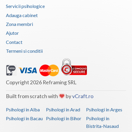
Servicii psihologice
Adauga cabinet
Zona membri
Ajutor
Contact
Termeni si conditii
Copyright 2026 Reframing SRL
Built from scratch with
by
vCraft.ro
Psihologi in Alba
Psihologi in Arad
Psihologi in Arges
Psihologi in Bacau
Psihologi in Bihor
Psihologi in
Bistrita-Nasaud