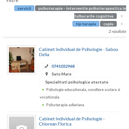
Filtre
Botosani
servicii
psihoterapie - interventie psihoterapeutica in
Evenimente
Braila
tulburarile cognitive
Cabinet
tip terapie
cuplu
Brasov
2 rezultate
Membri
Bucuresti
Cabinet Individual de Psihologie - Sabou
Buzau
Delia
Calarasi
0741032968
Caras-Severin
Satu Mare
Specialitati psihologice atestate
Cluj
Psihologie educationala, consiliere scolara si
Constanta
vocationala
Psihoterapie adleriana
Covasna
Cabinet Individual de Psihologie -
Dambovita
Chiorean Florica