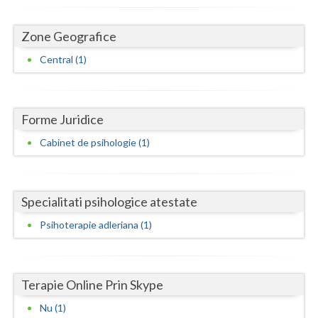
Dolj
Galati
Zone Geografice
Central (1)
Giurgiu
Gorj
Harghita
Forme Juridice
Cabinet de psihologie (1)
Hunedoara
Ialomita
Specialitati psihologice atestate
Iasi
Psihoterapie adleriana (1)
Ilfov
Maramures
Terapie Online Prin Skype
Mehedinti
Nu (1)
Mures