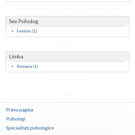
Neamt
Sex Psiholog
Olt
Feminin (1)
Prahova
Salaj
Limba
Satu-Mare
Romana (1)
Sibiu
Suceava
Teleorman
Timis
Prima pagina
Psihologi
Tulcea
Specialitati psihologice
Valcea