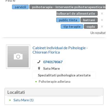
Filtre
Botosani
servicii
psihoterapie - interventie psihoterapeutica in
Evenimente
Braila
tulburari de alimentatie
Cabinet
public tinta
batrani
Brasov
tip terapie
cuplu
Membri
Bucuresti
Un rezultat
Buzau
Cabinet Individual de Psihologie -
Calarasi
Chiorean Florica
Caras-Severin
0740178067
Satu Mare
Cluj
Specialitati psihologice atestate
Constanta
Psihoterapie adleriana
Covasna
Localitati
Dambovita
Satu Mare (1)