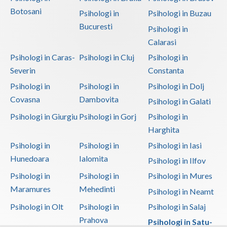
Botosani
Psihologi in
Psihologi in Buzau
Bucuresti
Psihologi in
Calarasi
Psihologi in Caras-
Psihologi in Cluj
Psihologi in
Severin
Constanta
Psihologi in
Psihologi in
Psihologi in Dolj
Covasna
Dambovita
Psihologi in Galati
Psihologi in Giurgiu
Psihologi in Gorj
Psihologi in
Harghita
Psihologi in
Psihologi in
Psihologi in Iasi
Hunedoara
Ialomita
Psihologi in Ilfov
Psihologi in
Psihologi in
Psihologi in Mures
Maramures
Mehedinti
Psihologi in Neamt
Psihologi in Olt
Psihologi in
Psihologi in Salaj
Prahova
Psihologi in Satu-