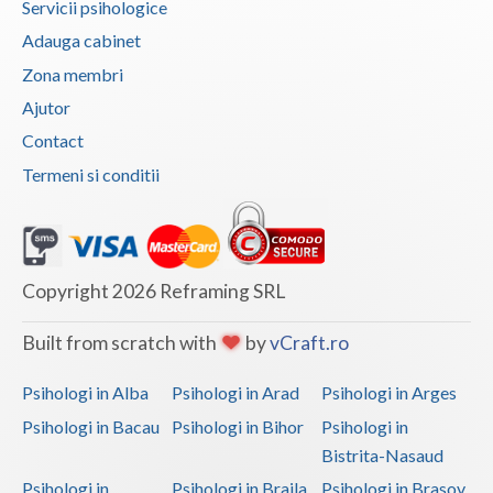
Servicii psihologice
Vaslui
Adauga cabinet
Zona membri
Vrancea
Ajutor
Contact
Termeni si conditii
Copyright 2026 Reframing SRL
Built from scratch with
by
vCraft.ro
Psihologi in Alba
Psihologi in Arad
Psihologi in Arges
Psihologi in Bacau
Psihologi in Bihor
Psihologi in
Bistrita-Nasaud
Psihologi in
Psihologi in Braila
Psihologi in Brasov