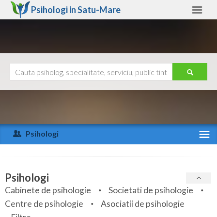
Psihologi in
Satu-Mare
Satu-Mare
Alte judete
Ajutor
Contact
Alba
Arad
Psihologi
Arges
Activitate recenta
Bacau
Specialitati
Psihologi
Bihor
Cabinete de psihologie
Societati de psihologie
Servicii
Centre de psihologie
Asociatii de psihologie
Bistrita-Nasaud
Articole