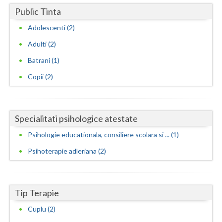
Public Tinta
Neamt
Adolescenti (2)
Olt
Adulti (2)
Prahova
Batrani (1)
Copii (2)
Salaj
Satu-Mare
Sibiu
Specialitati psihologice atestate
Psihologie educationala, consiliere scolara si ... (1)
Suceava
Psihoterapie adleriana (2)
Teleorman
Timis
Tip Terapie
Tulcea
Cuplu (2)
Valcea