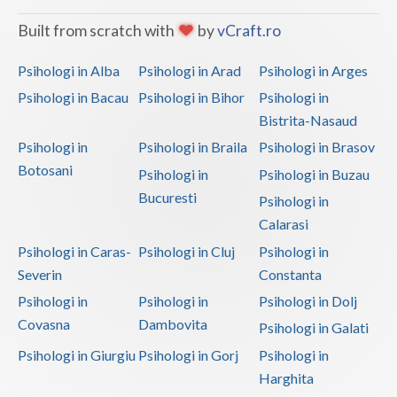
Built from scratch with
by
vCraft.ro
Psihologi in Alba
Psihologi in Arad
Psihologi in Arges
Psihologi in Bacau
Psihologi in Bihor
Psihologi in
Bistrita-Nasaud
Psihologi in
Psihologi in Braila
Psihologi in Brasov
Botosani
Psihologi in
Psihologi in Buzau
Bucuresti
Psihologi in
Calarasi
Psihologi in Caras-
Psihologi in Cluj
Psihologi in
Severin
Constanta
Psihologi in
Psihologi in
Psihologi in Dolj
Covasna
Dambovita
Psihologi in Galati
Psihologi in Giurgiu
Psihologi in Gorj
Psihologi in
Harghita