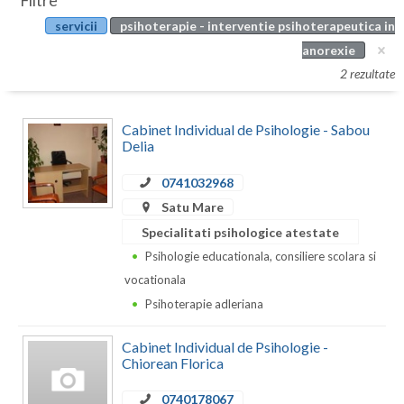
Filtre
Botosani
servicii
psihoterapie - interventie psihoterapeutica in
Evenimente
Braila
anorexie
Cabinet
2 rezultate
Brasov
Membri
Bucuresti
Cabinet Individual de Psihologie - Sabou
Delia
Buzau
0741032968
Calarasi
Satu Mare
Caras-Severin
Specialitati psihologice atestate
Psihologie educationala, consiliere scolara si
Cluj
vocationala
Constanta
Psihoterapie adleriana
Covasna
Cabinet Individual de Psihologie -
Chiorean Florica
Dambovita
0740178067