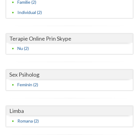
Familie (2)
Vaslui
Individual (2)
Vrancea
Terapie Online Prin Skype
Nu (2)
Sex Psiholog
Feminin (2)
Limba
Romana (2)