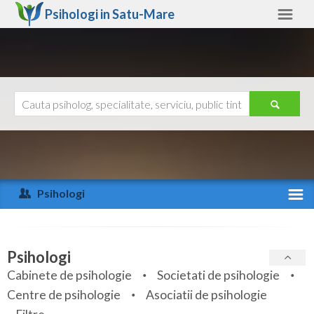
Psihologi in
Satu-Mare
Satu-Mare
Alte judete
Ajutor
Contact
Alba
Arad
Psihologi
Arges
Activitate recenta
Bacau
Specialitati
Psihologi
Bihor
Cabinete de psihologie
Societati de psihologie
Servicii
Centre de psihologie
Asociatii de psihologie
Bistrita-Nasaud
Articole