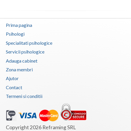
Prima pagina
Psihologi
Specialitati psihologice
Servicii psihologice
Adauga cabinet
Zona membri
Ajutor
Contact
Termeni si conditii
Copyright 2026 Reframing SRL