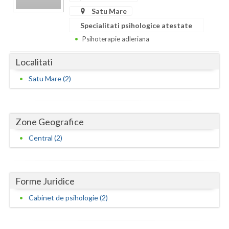
Dolj
Satu Mare
Galati
Specialitati psihologice atestate
Psihoterapie adleriana
Giurgiu
Localitati
Gorj
Satu Mare (2)
Harghita
Hunedoara
Zone Geografice
Ialomita
Central (2)
Iasi
Ilfov
Forme Juridice
Maramures
Cabinet de psihologie (2)
Mehedinti
Mures