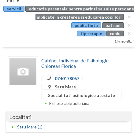
Filtre
Botosani
servicii
educatie parentala pentru parinti sau alte persoane
Evenimente
Braila
implicate in cresterea si educarea copiilor
Cabinet
public tinta
batrani
Brasov
tip terapie
cuplu
Membri
Bucuresti
Un rezultat
Buzau
Cabinet Individual de Psihologie -
Calarasi
Chiorean Florica
Caras-Severin
0740178067
Satu Mare
Cluj
Specialitati psihologice atestate
Constanta
Psihoterapie adleriana
Covasna
Localitati
Dambovita
Satu Mare (1)