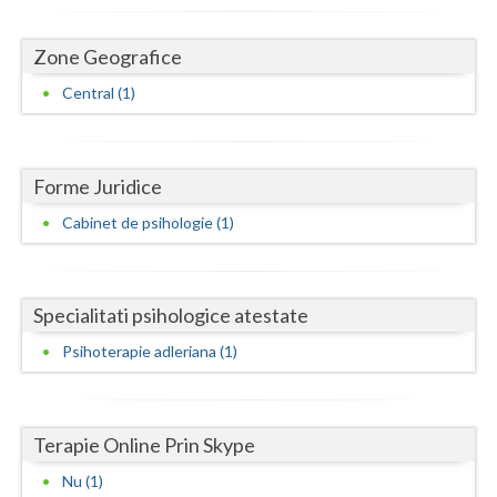
Dolj
Galati
Zone Geografice
Central (1)
Giurgiu
Gorj
Harghita
Forme Juridice
Cabinet de psihologie (1)
Hunedoara
Ialomita
Specialitati psihologice atestate
Iasi
Psihoterapie adleriana (1)
Ilfov
Maramures
Terapie Online Prin Skype
Mehedinti
Nu (1)
Mures