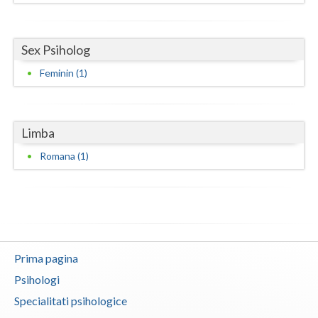
Neamt
Sex Psiholog
Olt
Feminin (1)
Prahova
Salaj
Limba
Satu-Mare
Romana (1)
Sibiu
Suceava
Teleorman
Timis
Prima pagina
Psihologi
Tulcea
Specialitati psihologice
Valcea