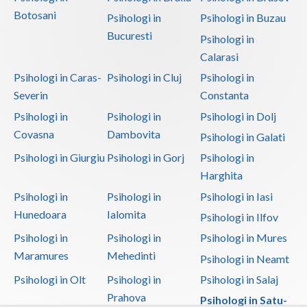
Botosani
Psihologi in
Psihologi in Buzau
Bucuresti
Psihologi in
Calarasi
Psihologi in Caras-
Psihologi in Cluj
Psihologi in
Severin
Constanta
Psihologi in
Psihologi in
Psihologi in Dolj
Covasna
Dambovita
Psihologi in Galati
Psihologi in Giurgiu
Psihologi in Gorj
Psihologi in
Harghita
Psihologi in
Psihologi in
Psihologi in Iasi
Hunedoara
Ialomita
Psihologi in Ilfov
Psihologi in
Psihologi in
Psihologi in Mures
Maramures
Mehedinti
Psihologi in Neamt
Psihologi in Olt
Psihologi in
Psihologi in Salaj
Prahova
Psihologi in Satu-