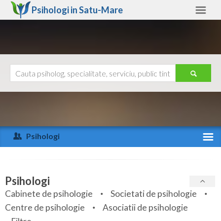
Psihologi in
Satu-Mare
Satu-Mare
Alte judete
Ajutor
Contact
Alba
Arad
Psihologi
Arges
Activitate recenta
Bacau
Specialitati
Psihologi
Bihor
Cabinete de psihologie
Societati de psihologie
Servicii
Centre de psihologie
Asociatii de psihologie
Bistrita-Nasaud
Articole