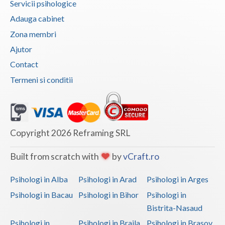
Servicii psihologice
Vaslui
Adauga cabinet
Zona membri
Vrancea
Ajutor
Contact
Termeni si conditii
Copyright 2026 Reframing SRL
Built from scratch with
by
vCraft.ro
Psihologi in Alba
Psihologi in Arad
Psihologi in Arges
Psihologi in Bacau
Psihologi in Bihor
Psihologi in
Bistrita-Nasaud
Psihologi in
Psihologi in Braila
Psihologi in Brasov