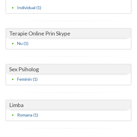
Individual (1)
Neamt
Olt
Terapie Online Prin Skype
Prahova
Nu (1)
Salaj
Satu-Mare
Sex Psiholog
Sibiu
Feminin (1)
Suceava
Teleorman
Limba
Timis
Romana (1)
Tulcea
Valcea