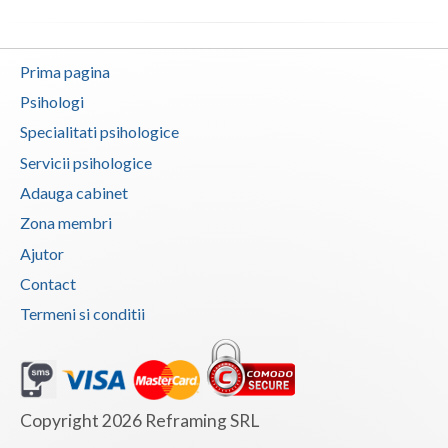
Vaslui
Vrancea
Prima pagina
Psihologi
Specialitati psihologice
Servicii psihologice
Adauga cabinet
Zona membri
Ajutor
Contact
Termeni si conditii
Copyright 2026 Reframing SRL