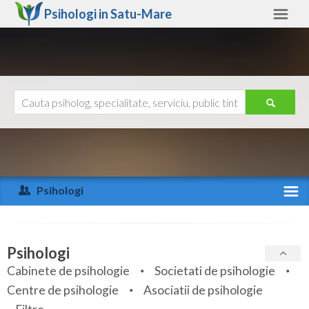
Psihologi in
Satu-Mare
Satu-Mare
Alte judete
Ajutor
Contact
Alba
Arad
Psihologi
Arges
Activitate recenta
Bacau
Specialitati
Psihologi
Bihor
Cabinete de psihologie
Societati de psihologie
Servicii
Centre de psihologie
Asociatii de psihologie
Bistrita-Nasaud
Articole