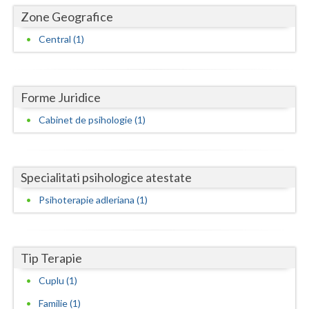
Dolj
Zone Geografice
Galati
Central (1)
Giurgiu
Gorj
Forme Juridice
Harghita
Cabinet de psihologie (1)
Hunedoara
Ialomita
Specialitati psihologice atestate
Iasi
Psihoterapie adleriana (1)
Ilfov
Maramures
Tip Terapie
Mehedinti
Cuplu (1)
Familie (1)
Mures