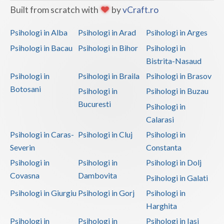
Built from scratch with
by
vCraft.ro
Psihologi in Alba
Psihologi in Arad
Psihologi in Arges
Psihologi in Bacau
Psihologi in Bihor
Psihologi in
Bistrita-Nasaud
Psihologi in
Psihologi in Braila
Psihologi in Brasov
Botosani
Psihologi in
Psihologi in Buzau
Bucuresti
Psihologi in
Calarasi
Psihologi in Caras-
Psihologi in Cluj
Psihologi in
Severin
Constanta
Psihologi in
Psihologi in
Psihologi in Dolj
Covasna
Dambovita
Psihologi in Galati
Psihologi in Giurgiu
Psihologi in Gorj
Psihologi in
Harghita
Psihologi in
Psihologi in
Psihologi in Iasi