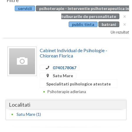
Filtre
Botosani
servicii
psihoterapie - interventie psihoterapeutica in
Evenimente
Braila
tulburarile de personalitate
Cabinet
public tinta
batrani
Brasov
Un rezultat
Membri
Bucuresti
Cabinet Individual de Psihologie -
Buzau
Chiorean Florica
Calarasi
0740178067
Caras-Severin
Satu Mare
Specialitati psihologice atestate
Cluj
Psihoterapie adleriana
Constanta
Localitati
Covasna
Satu Mare (1)
Dambovita