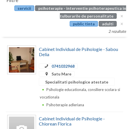
Filtre
Botosani
servicii
psihoterapie - interventie psihoterapeutica in
Evenimente
Braila
tulburarile de personalitate
Cabinet
public tinta
adulti
Brasov
2 rezultate
Membri
Bucuresti
Cabinet Individual de Psihologie - Sabou
Buzau
Delia
Calarasi
0741032968
Caras-Severin
Satu Mare
Specialitati psihologice atestate
Cluj
Psihologie educationala, consiliere scolara si
Constanta
vocationala
Psihoterapie adleriana
Covasna
Cabinet Individual de Psihologie -
Dambovita
Chiorean Florica