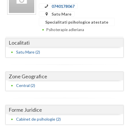
Dolj
0740178067
Galati
Satu Mare
Specialitati psihologice atestate
Giurgiu
Psihoterapie adleriana
Gorj
Localitati
Harghita
Satu Mare (2)
Hunedoara
Ialomita
Zone Geografice
Iasi
Central (2)
Ilfov
Maramures
Forme Juridice
Mehedinti
Cabinet de psihologie (2)
Mures