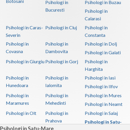
Botosani
Psihologi in
Psihologi in Buzau
Bucuresti
Psihologi in
Calarasi
Psihologi in Caras-
Psihologi in Cluj
Psihologi in
Severin
Constanta
Psihologi in
Psihologi in
Psihologi in Dolj
Covasna
Dambovita
Psihologi in Galati
Psihologi in Giurgiu
Psihologi in Gorj
Psihologi in
Harghita
Psihologi in
Psihologi in
Psihologi in Iasi
Hunedoara
Ialomita
Psihologi in Ilfov
Psihologi in
Psihologi in
Psihologi in Mures
Maramures
Mehedinti
Psihologi in Neamt
Psihologi in Olt
Psihologi in
Psihologi in Salaj
Prahova
Psihologi in Satu-
Psihologi in Satu-Mare
Mare