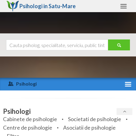
Psihologi in
Satu-Mare
Satu-Mare
Alte judete
Ajutor
Contact
Alba
Arad
Psihologi
Arges
Activitate recenta
Bacau
Specialitati
Psihologi
Bihor
Cabinete de psihologie
Societati de psihologie
Servicii
Centre de psihologie
Asociatii de psihologie
Bistrita-Nasaud
Articole