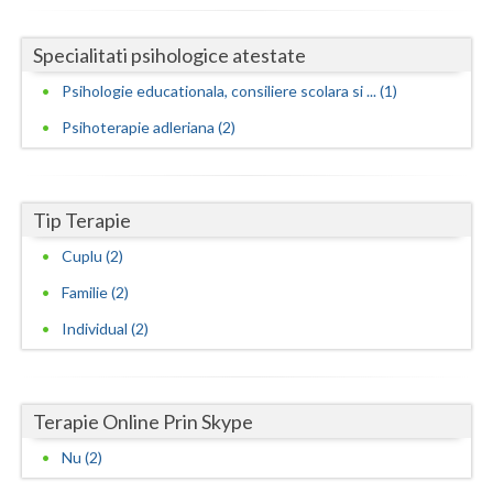
Neamt
Specialitati psihologice atestate
Olt
Psihologie educationala, consiliere scolara si ... (1)
Prahova
Psihoterapie adleriana (2)
Salaj
Satu-Mare
Tip Terapie
Cuplu (2)
Sibiu
Familie (2)
Suceava
Individual (2)
Teleorman
Timis
Terapie Online Prin Skype
Tulcea
Nu (2)
Valcea