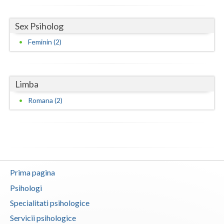
Vaslui
Sex Psiholog
Vrancea
Feminin (2)
Limba
Romana (2)
Prima pagina
Psihologi
Specialitati psihologice
Servicii psihologice