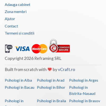
Adauga cabinet
Zona membri
Ajutor
Contact
Termeni si conditii
Copyright 2026 Reframing SRL
Built from scratch with
by
vCraft.ro
Psihologi in Alba
Psihologi in Arad
Psihologi in Arges
Psihologi in Bacau
Psihologi in Bihor
Psihologi in
Bistrita-Nasaud
Psihologi in
Psihologi in Braila
Psihologi in Brasov