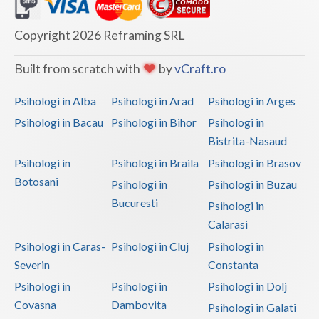
Dolj
Galati
Copyright 2026 Reframing SRL
Giurgiu
Built from scratch with
by
vCraft.ro
Gorj
Psihologi in Alba
Psihologi in Arad
Psihologi in Arges
Harghita
Psihologi in Bacau
Psihologi in Bihor
Psihologi in
Bistrita-Nasaud
Hunedoara
Psihologi in
Psihologi in Braila
Psihologi in Brasov
Ialomita
Botosani
Psihologi in
Psihologi in Buzau
Iasi
Bucuresti
Psihologi in
Calarasi
Ilfov
Psihologi in Caras-
Psihologi in Cluj
Psihologi in
Maramures
Severin
Constanta
Psihologi in
Psihologi in
Psihologi in Dolj
Mehedinti
Covasna
Dambovita
Psihologi in Galati
Mures