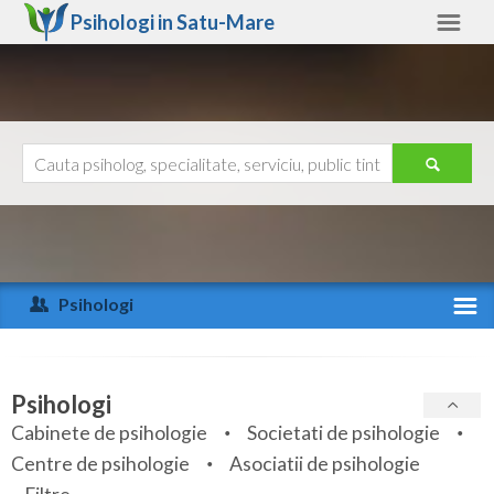
Psihologi in
Satu-Mare
Satu-Mare
Alte judete
Ajutor
Contact
Alba
Arad
Psihologi
Arges
Activitate recenta
Bacau
Specialitati
Psihologi
Bihor
Cabinete de psihologie
Societati de psihologie
Servicii
Centre de psihologie
Asociatii de psihologie
Bistrita-Nasaud
Articole