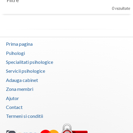
Filtre
Botosani
0 rezultate
Evenimente
Braila
Cabinet
Brasov
Membri
Bucuresti
Prima pagina
Buzau
Psihologi
Specialitati psihologice
Calarasi
Servicii psihologice
Caras-Severin
Adauga cabinet
Cluj
Zona membri
Ajutor
Constanta
Contact
Covasna
Termeni si conditii
Dambovita