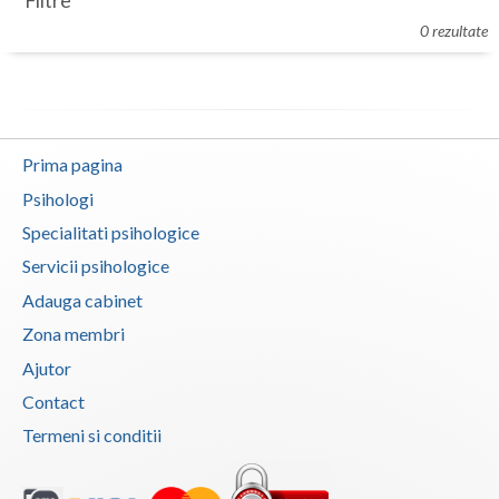
Filtre
Botosani
0 rezultate
Evenimente
Braila
Cabinet
Brasov
Membri
Bucuresti
Prima pagina
Buzau
Psihologi
Specialitati psihologice
Calarasi
Servicii psihologice
Caras-Severin
Adauga cabinet
Cluj
Zona membri
Ajutor
Constanta
Contact
Covasna
Termeni si conditii
Dambovita