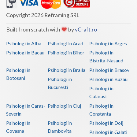
Dolj
Galati
Copyright 2026 Reframing SRL
Giurgiu
Built from scratch with
by
vCraft.ro
Gorj
Psihologi in Alba
Psihologi in Arad
Psihologi in Arges
Harghita
Psihologi in Bacau
Psihologi in Bihor
Psihologi in
Bistrita-Nasaud
Hunedoara
Psihologi in
Psihologi in Braila
Psihologi in Brasov
Ialomita
Botosani
Psihologi in
Psihologi in Buzau
Iasi
Bucuresti
Psihologi in
Calarasi
Ilfov
Psihologi in Caras-
Psihologi in Cluj
Psihologi in
Maramures
Severin
Constanta
Psihologi in
Psihologi in
Psihologi in Dolj
Mehedinti
Covasna
Dambovita
Psihologi in Galati
Mures