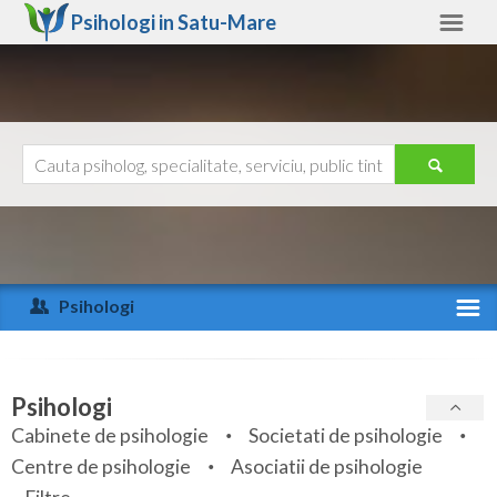
Psihologi in
Satu-Mare
Satu-Mare
Alte judete
Ajutor
Contact
Alba
Arad
Psihologi
Arges
Activitate recenta
Bacau
Specialitati
Psihologi
Bihor
Cabinete de psihologie
Societati de psihologie
Servicii
Centre de psihologie
Asociatii de psihologie
Bistrita-Nasaud
Articole