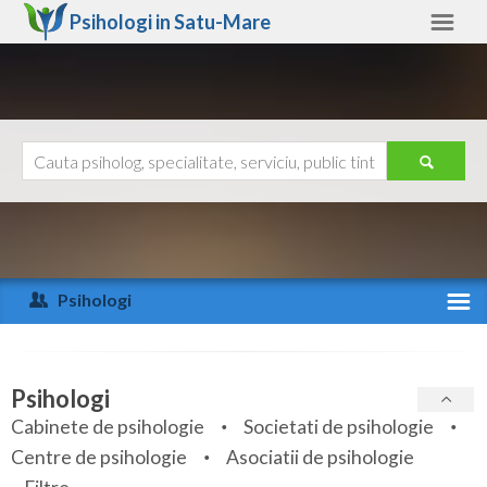
Psihologi in
Satu-Mare
Satu-Mare
Alte judete
Ajutor
Contact
Alba
Arad
Psihologi
Arges
Activitate recenta
Bacau
Specialitati
Psihologi
Bihor
Cabinete de psihologie
Societati de psihologie
Servicii
Centre de psihologie
Asociatii de psihologie
Bistrita-Nasaud
Articole