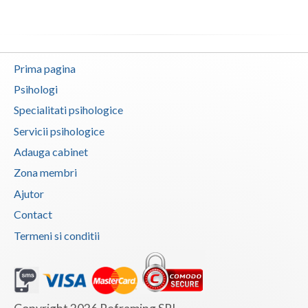
Vaslui
Vrancea
Prima pagina
Psihologi
Specialitati psihologice
Servicii psihologice
Adauga cabinet
Zona membri
Ajutor
Contact
Termeni si conditii