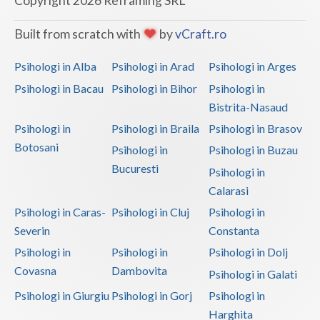
Copyright 2026 Reframing SRL
Built from scratch with
by
vCraft.ro
Psihologi in Alba
Psihologi in Arad
Psihologi in Arges
Psihologi in Bacau
Psihologi in Bihor
Psihologi in
Bistrita-Nasaud
Psihologi in
Psihologi in Braila
Psihologi in Brasov
Botosani
Psihologi in
Psihologi in Buzau
Bucuresti
Psihologi in
Calarasi
Psihologi in Caras-
Psihologi in Cluj
Psihologi in
Severin
Constanta
Psihologi in
Psihologi in
Psihologi in Dolj
Covasna
Dambovita
Psihologi in Galati
Psihologi in Giurgiu
Psihologi in Gorj
Psihologi in
Harghita