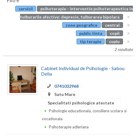
Filtre
Botosani
servicii
psihoterapie - interventie psihoterapeutica in
Evenimente
Braila
tulburarile afective: depresie, tulburarea bipolara
Cabinet
zone geografice
central
Brasov
public tinta
copii
Membri
Bucuresti
tip terapie
cuplu
2 rezultate
Buzau
Calarasi
Cabinet Individual de Psihologie - Sabou
Delia
Caras-Severin
0741032968
Cluj
Satu Mare
Constanta
Specialitati psihologice atestate
Psihologie educationala, consiliere scolara si
Covasna
vocationala
Dambovita
Psihoterapie adleriana