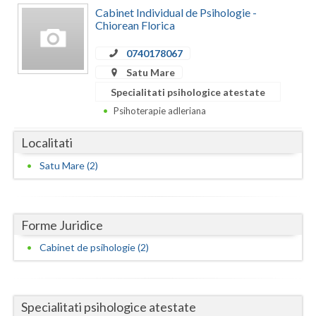
Dolj
Cabinet Individual de Psihologie -
Chiorean Florica
Galati
0740178067
Giurgiu
Satu Mare
Gorj
Specialitati psihologice atestate
Psihoterapie adleriana
Harghita
Localitati
Hunedoara
Satu Mare (2)
Ialomita
Iasi
Forme Juridice
Ilfov
Cabinet de psihologie (2)
Maramures
Mehedinti
Specialitati psihologice atestate
Mures