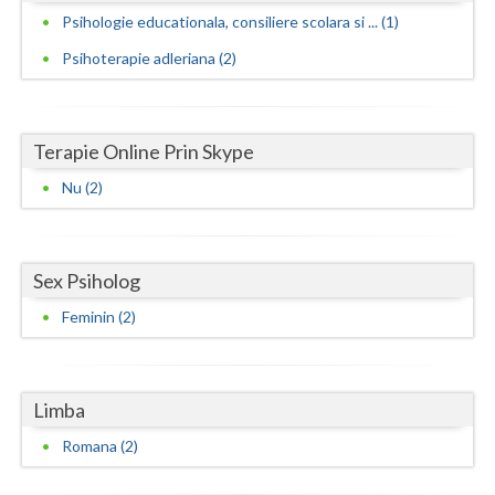
Psihologie educationala, consiliere scolara si ... (1)
Neamt
Psihoterapie adleriana (2)
Olt
Prahova
Terapie Online Prin Skype
Salaj
Nu (2)
Satu-Mare
Sibiu
Sex Psiholog
Suceava
Feminin (2)
Teleorman
Timis
Limba
Tulcea
Romana (2)
Valcea