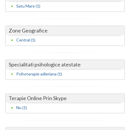
Dolj
Satu Mare (1)
Galati
Giurgiu
Zone Geografice
Gorj
Central (1)
Harghita
Hunedoara
Specialitati psihologice atestate
Ialomita
Psihoterapie adleriana (1)
Iasi
Ilfov
Terapie Online Prin Skype
Maramures
Nu (1)
Mehedinti
Mures