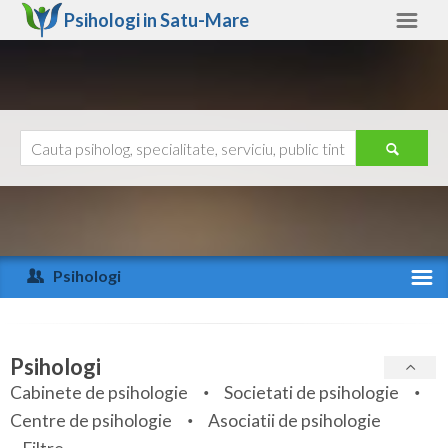
Psihologi in
Satu-Mare
Satu-Mare
Alte judete
Ajutor
Contact
Alba
Arad
Psihologi
Arges
Activitate recenta
Bacau
Specialitati
Psihologi
Bihor
Cabinete de psihologie
Societati de psihologie
Servicii
Centre de psihologie
Asociatii de psihologie
Bistrita-Nasaud
Articole