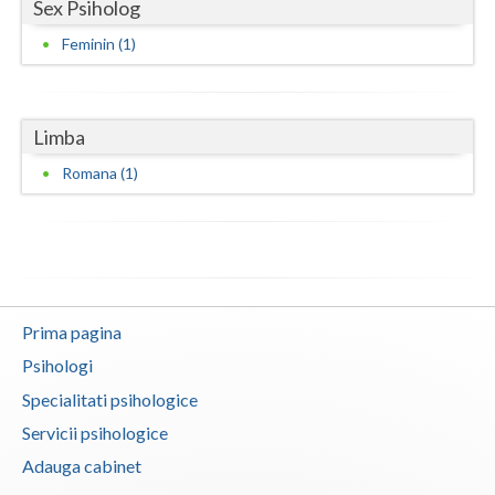
Sex Psiholog
Neamt
Feminin (1)
Olt
Prahova
Limba
Salaj
Romana (1)
Satu-Mare
Sibiu
Suceava
Prima pagina
Teleorman
Psihologi
Timis
Specialitati psihologice
Servicii psihologice
Tulcea
Adauga cabinet
Valcea