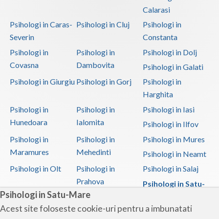
Calarasi
Psihologi in Caras-
Psihologi in Cluj
Psihologi in
Severin
Constanta
Psihologi in
Psihologi in
Psihologi in Dolj
Covasna
Dambovita
Psihologi in Galati
Psihologi in Giurgiu
Psihologi in Gorj
Psihologi in
Harghita
Psihologi in
Psihologi in
Psihologi in Iasi
Hunedoara
Ialomita
Psihologi in Ilfov
Psihologi in
Psihologi in
Psihologi in Mures
Maramures
Mehedinti
Psihologi in Neamt
Psihologi in Olt
Psihologi in
Psihologi in Salaj
Prahova
Psihologi in Satu-
Psihologi in Satu-Mare
Mare
Acest site foloseste cookie-uri pentru a imbunatati
Psihologi in Sibiu
Psihologi in
Psihologi in