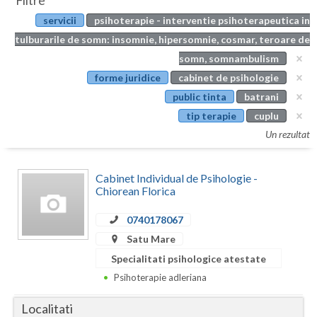
Filtre
Botosani
servicii
psihoterapie - interventie psihoterapeutica in
Evenimente
Braila
tulburarile de somn: insomnie, hipersomnie, cosmar, teroare de
Cabinet
somn, somnambulism
Brasov
forme juridice
cabinet de psihologie
Membri
Bucuresti
public tinta
batrani
tip terapie
cuplu
Buzau
Un rezultat
Calarasi
Cabinet Individual de Psihologie -
Caras-Severin
Chiorean Florica
Cluj
0740178067
Constanta
Satu Mare
Specialitati psihologice atestate
Covasna
Psihoterapie adleriana
Dambovita
Localitati