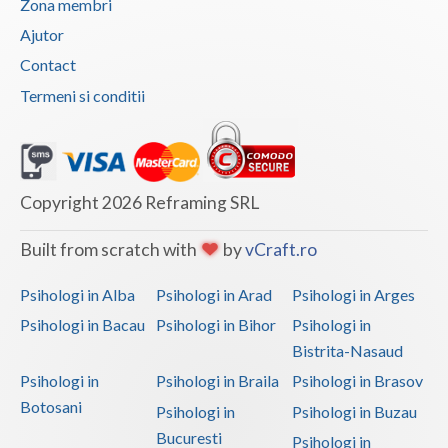
Zona membri
Vaslui
Ajutor
Contact
Vrancea
Termeni si conditii
Copyright 2026 Reframing SRL
Built from scratch with
by
vCraft.ro
Psihologi in Alba
Psihologi in Arad
Psihologi in Arges
Psihologi in Bacau
Psihologi in Bihor
Psihologi in
Bistrita-Nasaud
Psihologi in
Psihologi in Braila
Psihologi in Brasov
Botosani
Psihologi in
Psihologi in Buzau
Bucuresti
Psihologi in