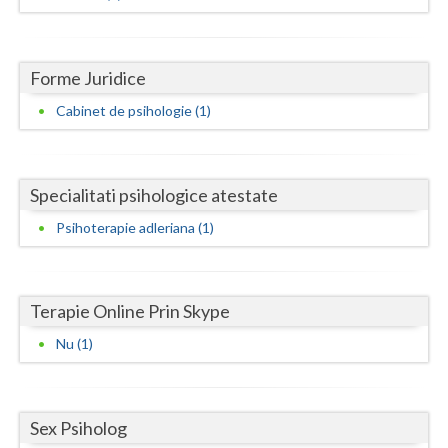
Dolj
Galati
Forme Juridice
Giurgiu
Cabinet de psihologie (1)
Gorj
Harghita
Specialitati psihologice atestate
Hunedoara
Psihoterapie adleriana (1)
Ialomita
Iasi
Terapie Online Prin Skype
Ilfov
Nu (1)
Maramures
Mehedinti
Sex Psiholog
Mures