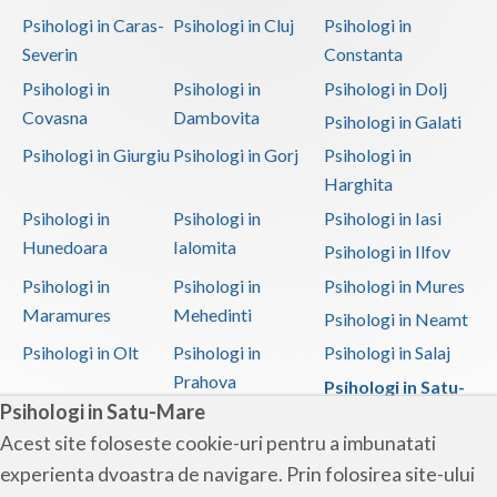
Psihologi in Caras-
Psihologi in Cluj
Psihologi in
Severin
Constanta
Psihologi in
Psihologi in
Psihologi in Dolj
Covasna
Dambovita
Psihologi in Galati
Psihologi in Giurgiu
Psihologi in Gorj
Psihologi in
Harghita
Psihologi in
Psihologi in
Psihologi in Iasi
Hunedoara
Ialomita
Psihologi in Ilfov
Psihologi in
Psihologi in
Psihologi in Mures
Maramures
Mehedinti
Psihologi in Neamt
Psihologi in Olt
Psihologi in
Psihologi in Salaj
Prahova
Psihologi in Satu-
Psihologi in Satu-Mare
Mare
Acest site foloseste cookie-uri pentru a imbunatati
Psihologi in Sibiu
Psihologi in
Psihologi in
experienta dvoastra de navigare. Prin folosirea site-ului
Suceava
Teleorman