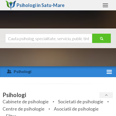
Psihologi in
Satu-Mare
Satu-Mare
Alte judete
Ajutor
Contact
Alba
Arad
Psihologi
Arges
Activitate recenta
Bacau
Specialitati
Psihologi
Bihor
Cabinete de psihologie
Societati de psihologie
Servicii
Centre de psihologie
Asociatii de psihologie
Bistrita-Nasaud
Articole