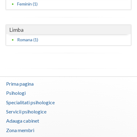
Feminin (1)
Neamt
Olt
Limba
Prahova
Romana (1)
Salaj
Satu-Mare
Sibiu
Prima pagina
Suceava
Psihologi
Teleorman
Specialitati psihologice
Timis
Servicii psihologice
Adauga cabinet
Tulcea
Zona membri
Valcea