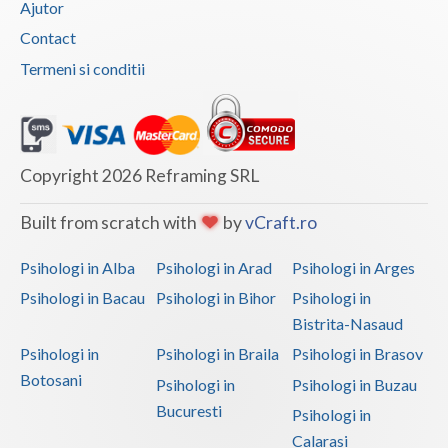
Ajutor
Vaslui
Contact
Termeni si conditii
Vrancea
Copyright 2026 Reframing SRL
Built from scratch with
by
vCraft.ro
Psihologi in Alba
Psihologi in Arad
Psihologi in Arges
Psihologi in Bacau
Psihologi in Bihor
Psihologi in
Bistrita-Nasaud
Psihologi in
Psihologi in Braila
Psihologi in Brasov
Botosani
Psihologi in
Psihologi in Buzau
Bucuresti
Psihologi in
Calarasi