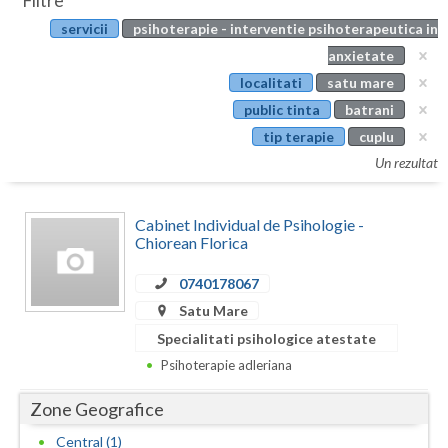
Filtre
Botosani
servicii
psihoterapie - interventie psihoterapeutica in
Evenimente
Braila
anxietate
Cabinet
localitati
satu mare
Brasov
public tinta
batrani
Membri
Bucuresti
tip terapie
cuplu
Un rezultat
Buzau
Calarasi
Cabinet Individual de Psihologie -
Chiorean Florica
Caras-Severin
0740178067
Cluj
Satu Mare
Constanta
Specialitati psihologice atestate
Psihoterapie adleriana
Covasna
Zone Geografice
Dambovita
Central (1)