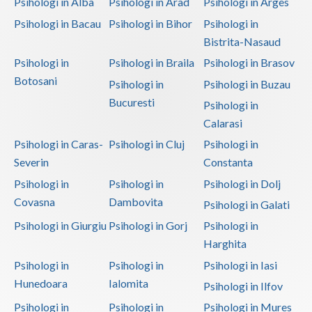
Psihologi in Alba
Psihologi in Arad
Psihologi in Arges
Psihologi in Bacau
Psihologi in Bihor
Psihologi in
Bistrita-Nasaud
Psihologi in
Psihologi in Braila
Psihologi in Brasov
Botosani
Psihologi in
Psihologi in Buzau
Bucuresti
Psihologi in
Calarasi
Psihologi in Caras-
Psihologi in Cluj
Psihologi in
Severin
Constanta
Psihologi in
Psihologi in
Psihologi in Dolj
Covasna
Dambovita
Psihologi in Galati
Psihologi in Giurgiu
Psihologi in Gorj
Psihologi in
Harghita
Psihologi in
Psihologi in
Psihologi in Iasi
Hunedoara
Ialomita
Psihologi in Ilfov
Psihologi in
Psihologi in
Psihologi in Mures