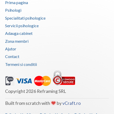
Prima pagina
Vaslui
Psihologi
Vrancea
Specialitati psihologice
Servicii psihologice
Adauga cabinet
Zona membri
Ajutor
Contact
Termeni si conditii
Copyright 2026 Reframing SRL
Built from scratch with
by
vCraft.ro