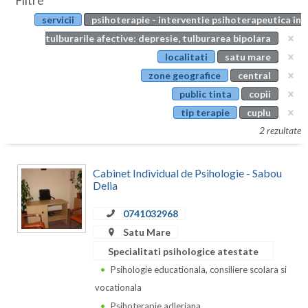
Filtre
Botosani
servicii
psihoterapie - interventie psihoterapeutica in
Evenimente
Braila
tulburarile afective: depresie, tulburarea bipolara
Cabinet
localitati
satu mare
Brasov
zone geografice
central
Membri
Bucuresti
public tinta
copii
tip terapie
cuplu
Buzau
2 rezultate
Calarasi
Cabinet Individual de Psihologie - Sabou
Caras-Severin
Delia
Cluj
0741032968
Constanta
Satu Mare
Specialitati psihologice atestate
Covasna
Psihologie educationala, consiliere scolara si
Dambovita
vocationala
Psihoterapie adleriana