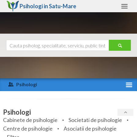
Psihologi in
Satu-Mare
Satu-Mare
Alte judete
Ajutor
Contact
Alba
Arad
Psihologi
Arges
Activitate recenta
Bacau
Specialitati
Psihologi
Bihor
Cabinete de psihologie
Societati de psihologie
Servicii
Centre de psihologie
Asociatii de psihologie
Bistrita-Nasaud
Articole