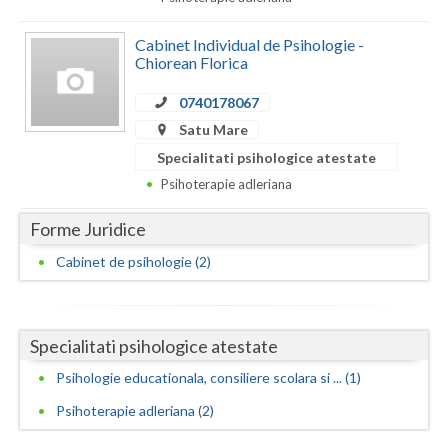
Dolj
Galati
Cabinet Individual de Psihologie -
Chiorean Florica
Giurgiu
0740178067
Gorj
Satu Mare
Specialitati psihologice atestate
Harghita
Psihoterapie adleriana
Hunedoara
Forme Juridice
Ialomita
Cabinet de psihologie (2)
Iasi
Ilfov
Specialitati psihologice atestate
Maramures
Psihologie educationala, consiliere scolara si ... (1)
Mehedinti
Psihoterapie adleriana (2)
Mures