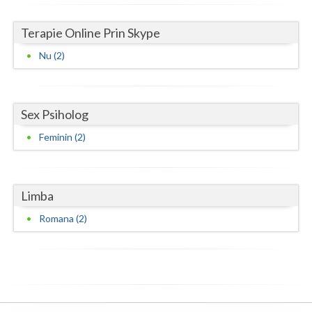
Neamt
Terapie Online Prin Skype
Olt
Nu (2)
Prahova
Salaj
Sex Psiholog
Satu-Mare
Feminin (2)
Sibiu
Suceava
Limba
Romana (2)
Teleorman
Timis
Tulcea
Valcea