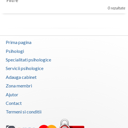
Filtre
Botosani
0 rezultate
Evenimente
Braila
Cabinet
Brasov
Membri
Bucuresti
Prima pagina
Buzau
Psihologi
Specialitati psihologice
Calarasi
Servicii psihologice
Caras-Severin
Adauga cabinet
Cluj
Zona membri
Ajutor
Constanta
Contact
Covasna
Termeni si conditii
Dambovita