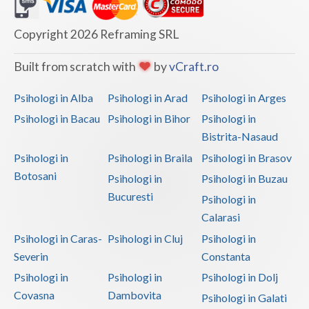
Dolj
Galati
Copyright 2026 Reframing SRL
Giurgiu
Built from scratch with
by
vCraft.ro
Gorj
Psihologi in Alba
Psihologi in Arad
Psihologi in Arges
Harghita
Psihologi in Bacau
Psihologi in Bihor
Psihologi in
Bistrita-Nasaud
Hunedoara
Psihologi in
Psihologi in Braila
Psihologi in Brasov
Ialomita
Botosani
Psihologi in
Psihologi in Buzau
Iasi
Bucuresti
Psihologi in
Calarasi
Ilfov
Psihologi in Caras-
Psihologi in Cluj
Psihologi in
Maramures
Severin
Constanta
Psihologi in
Psihologi in
Psihologi in Dolj
Mehedinti
Covasna
Dambovita
Psihologi in Galati
Mures