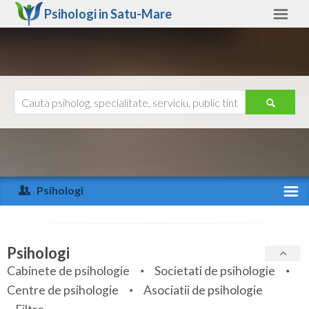
Psihologi in
Satu-Mare
Satu-Mare
Alte judete
Ajutor
Contact
Alba
Arad
Psihologi
Arges
Activitate recenta
Bacau
Specialitati
Psihologi
Bihor
Cabinete de psihologie
Societati de psihologie
Servicii
Centre de psihologie
Asociatii de psihologie
Bistrita-Nasaud
Articole